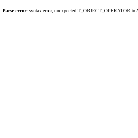
Parse error
: syntax error, unexpected T_OBJECT_OPERATOR in