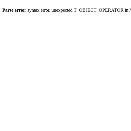
Parse error
: syntax error, unexpected T_OBJECT_OPERATOR in