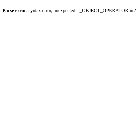
Parse error
: syntax error, unexpected T_OBJECT_OPERATOR in