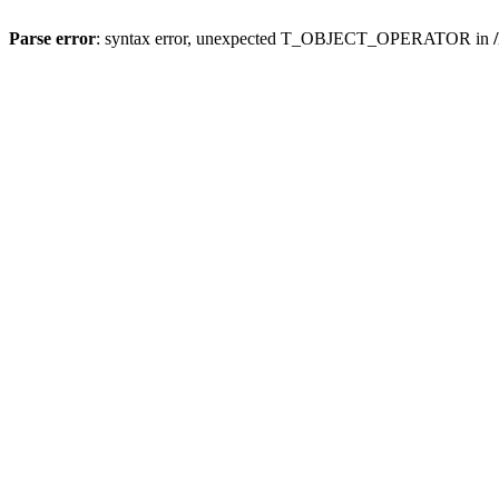
Parse error
: syntax error, unexpected T_OBJECT_OPERATOR in