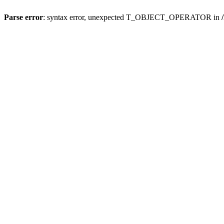
Parse error
: syntax error, unexpected T_OBJECT_OPERATOR in