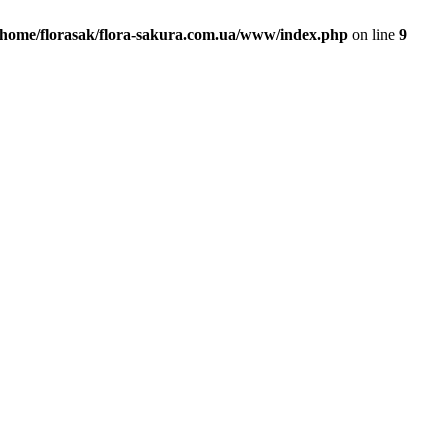
/home/florasak/flora-sakura.com.ua/www/index.php
on line
9