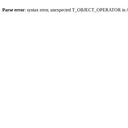
Parse error
: syntax error, unexpected T_OBJECT_OPERATOR in