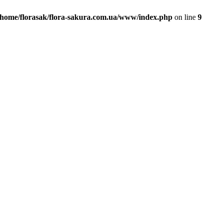
/home/florasak/flora-sakura.com.ua/www/index.php
on line
9