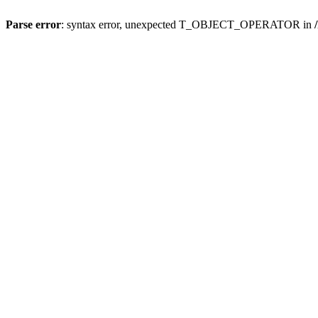
Parse error
: syntax error, unexpected T_OBJECT_OPERATOR in