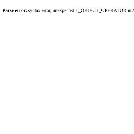
Parse error
: syntax error, unexpected T_OBJECT_OPERATOR in