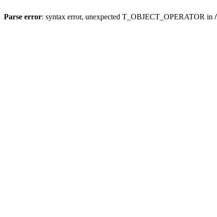
Parse error
: syntax error, unexpected T_OBJECT_OPERATOR in