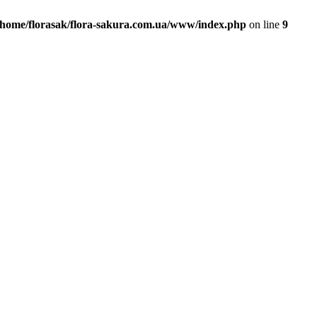
/home/florasak/flora-sakura.com.ua/www/index.php
on line
9