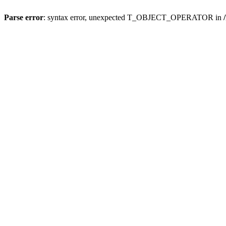
Parse error
: syntax error, unexpected T_OBJECT_OPERATOR in