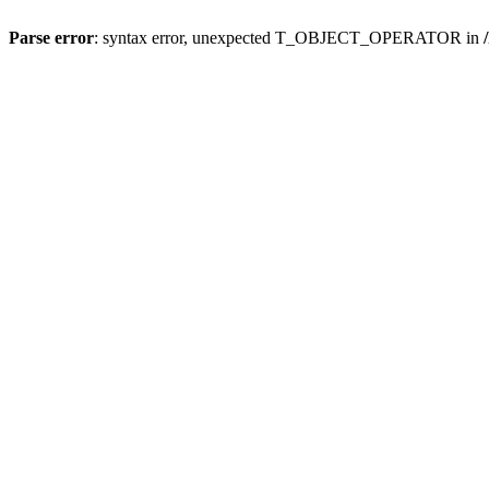
Parse error
: syntax error, unexpected T_OBJECT_OPERATOR in