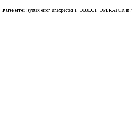
Parse error
: syntax error, unexpected T_OBJECT_OPERATOR in