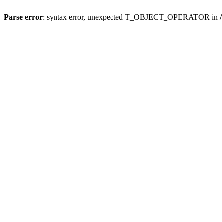
Parse error
: syntax error, unexpected T_OBJECT_OPERATOR in