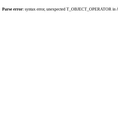
Parse error
: syntax error, unexpected T_OBJECT_OPERATOR in