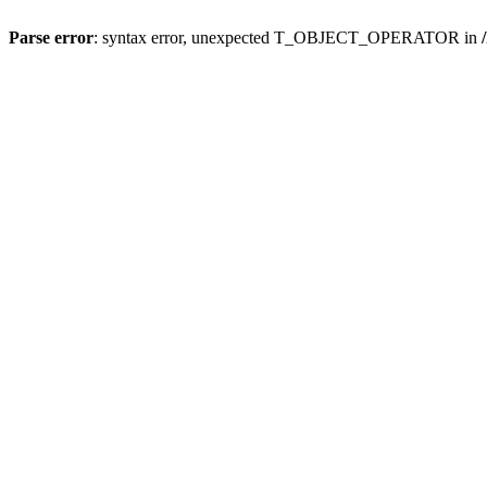
Parse error
: syntax error, unexpected T_OBJECT_OPERATOR in