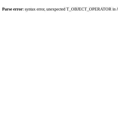
Parse error
: syntax error, unexpected T_OBJECT_OPERATOR in