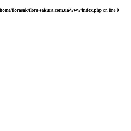
/home/florasak/flora-sakura.com.ua/www/index.php
on line
9