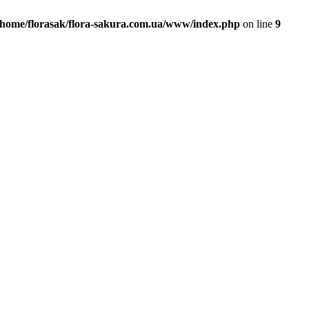
/home/florasak/flora-sakura.com.ua/www/index.php
on line
9