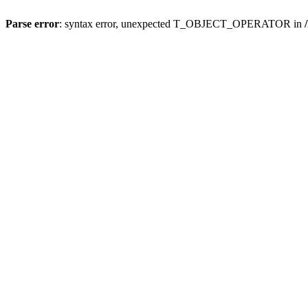
Parse error
: syntax error, unexpected T_OBJECT_OPERATOR in