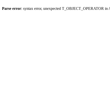
Parse error
: syntax error, unexpected T_OBJECT_OPERATOR in