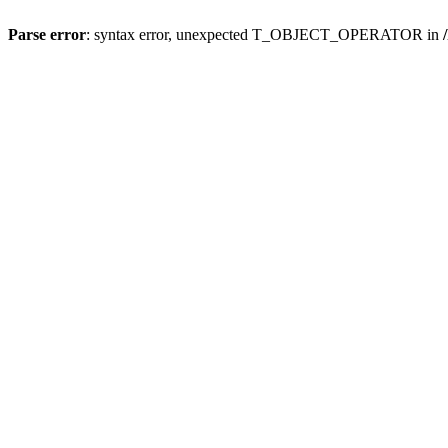
Parse error
: syntax error, unexpected T_OBJECT_OPERATOR in