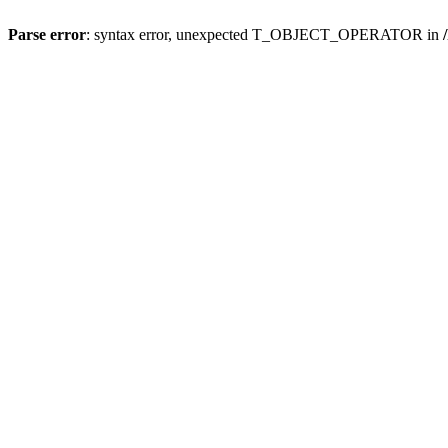
Parse error
: syntax error, unexpected T_OBJECT_OPERATOR in