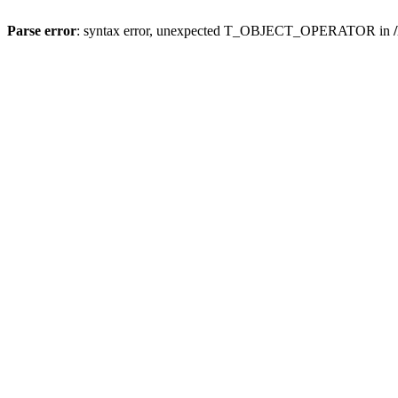
Parse error
: syntax error, unexpected T_OBJECT_OPERATOR in