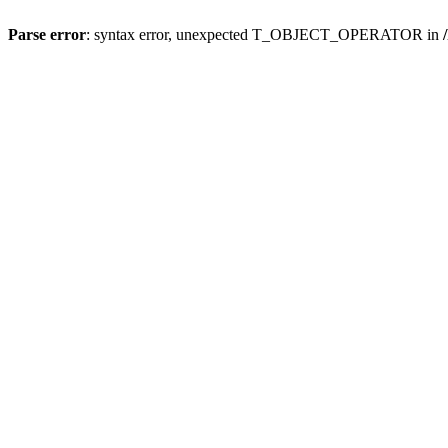
Parse error
: syntax error, unexpected T_OBJECT_OPERATOR in