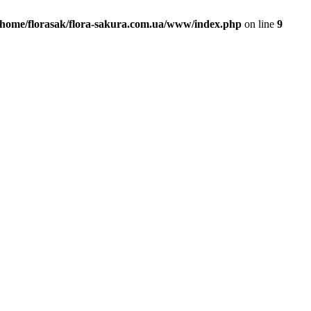
/home/florasak/flora-sakura.com.ua/www/index.php
on line
9