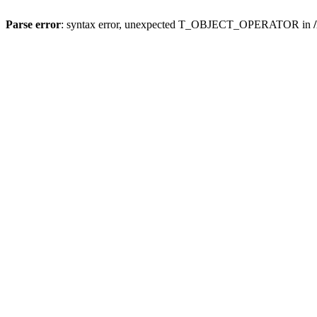
Parse error
: syntax error, unexpected T_OBJECT_OPERATOR in