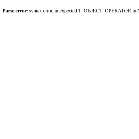
Parse error
: syntax error, unexpected T_OBJECT_OPERATOR in