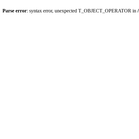
Parse error
: syntax error, unexpected T_OBJECT_OPERATOR in