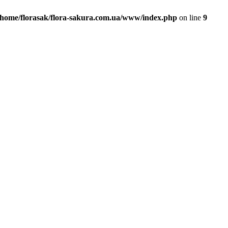
/home/florasak/flora-sakura.com.ua/www/index.php
on line
9