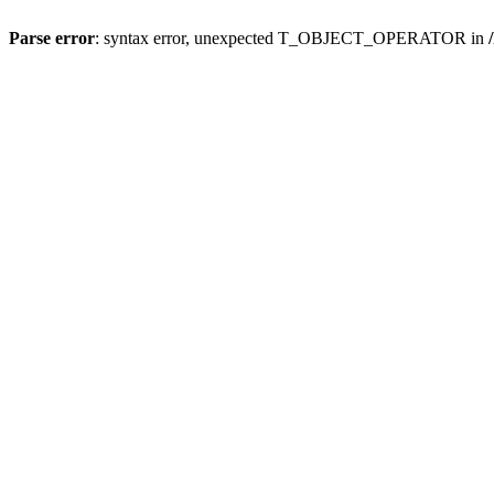
Parse error
: syntax error, unexpected T_OBJECT_OPERATOR in