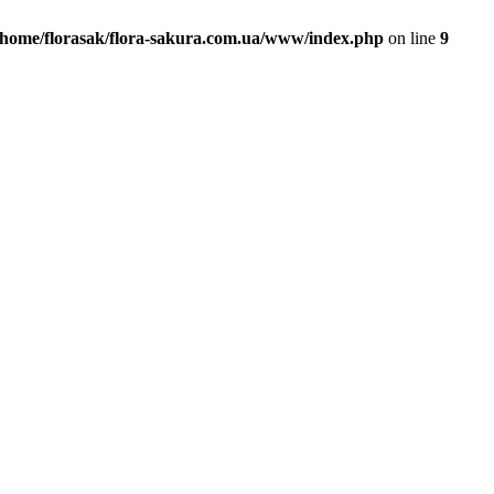
/home/florasak/flora-sakura.com.ua/www/index.php
on line
9