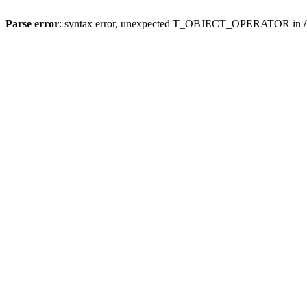
Parse error
: syntax error, unexpected T_OBJECT_OPERATOR in