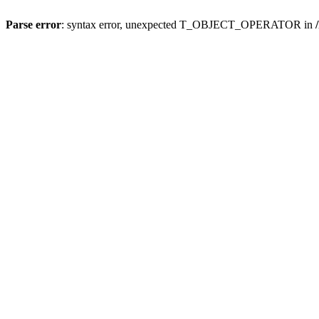
Parse error
: syntax error, unexpected T_OBJECT_OPERATOR in