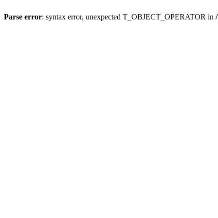
Parse error
: syntax error, unexpected T_OBJECT_OPERATOR in