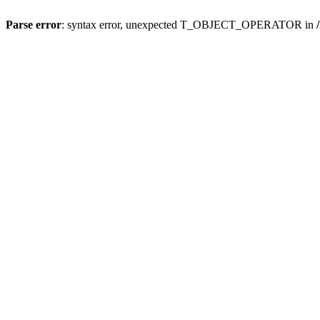
Parse error
: syntax error, unexpected T_OBJECT_OPERATOR in