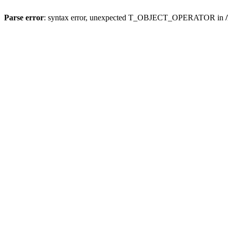
Parse error
: syntax error, unexpected T_OBJECT_OPERATOR in