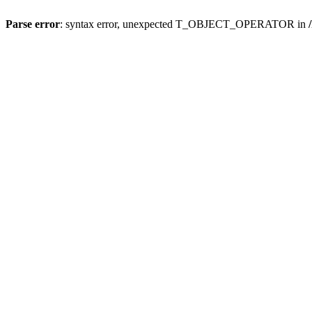
Parse error
: syntax error, unexpected T_OBJECT_OPERATOR in