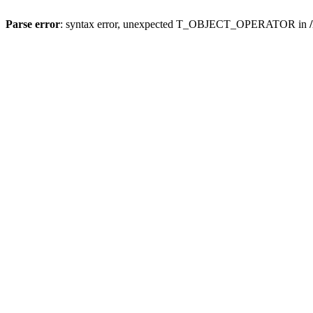
Parse error
: syntax error, unexpected T_OBJECT_OPERATOR in