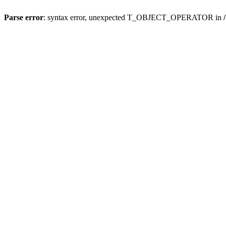
Parse error
: syntax error, unexpected T_OBJECT_OPERATOR in