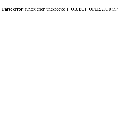
Parse error
: syntax error, unexpected T_OBJECT_OPERATOR in