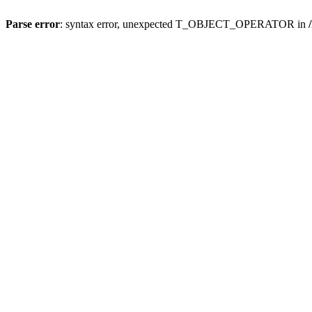
Parse error
: syntax error, unexpected T_OBJECT_OPERATOR in