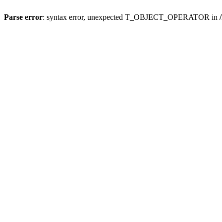
Parse error
: syntax error, unexpected T_OBJECT_OPERATOR in