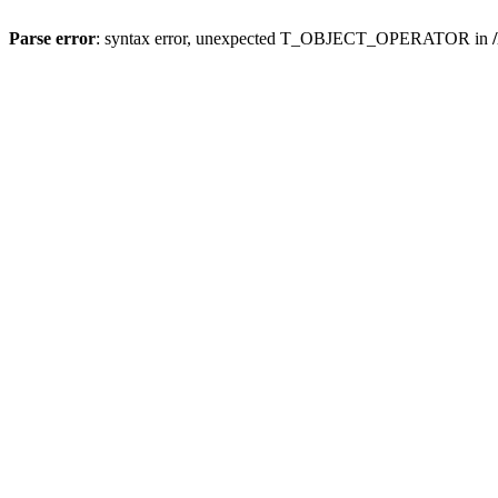
Parse error
: syntax error, unexpected T_OBJECT_OPERATOR in