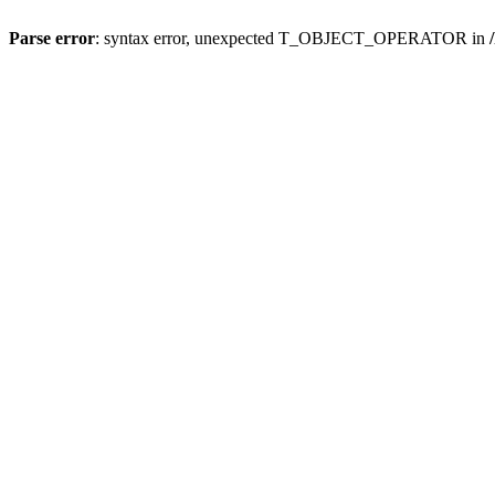
Parse error
: syntax error, unexpected T_OBJECT_OPERATOR in