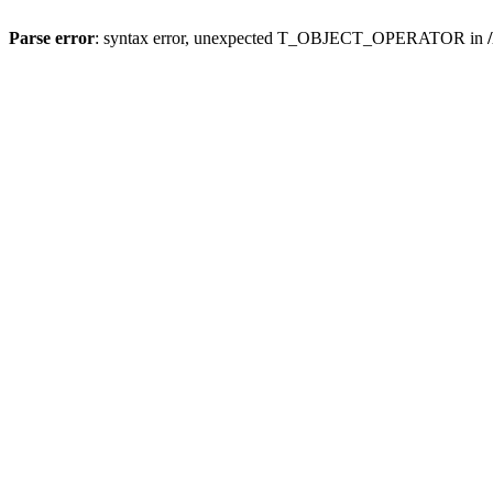
Parse error
: syntax error, unexpected T_OBJECT_OPERATOR in