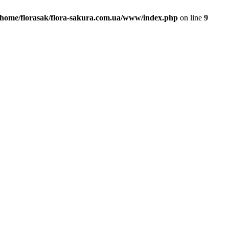
/home/florasak/flora-sakura.com.ua/www/index.php
on line
9