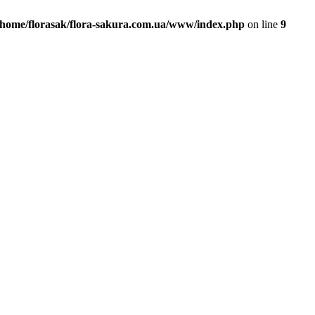
/home/florasak/flora-sakura.com.ua/www/index.php
on line
9