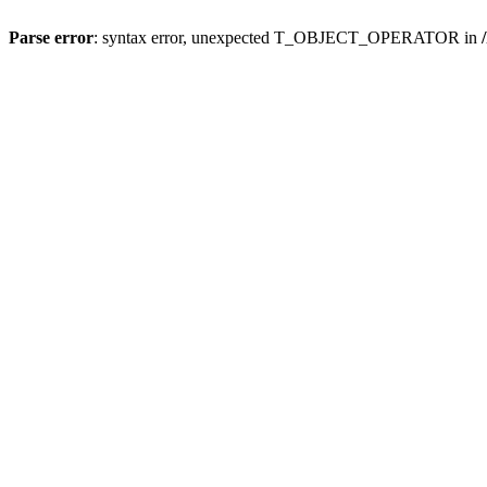
Parse error
: syntax error, unexpected T_OBJECT_OPERATOR in