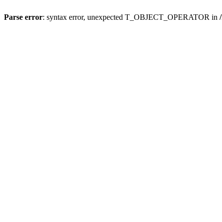
Parse error
: syntax error, unexpected T_OBJECT_OPERATOR in