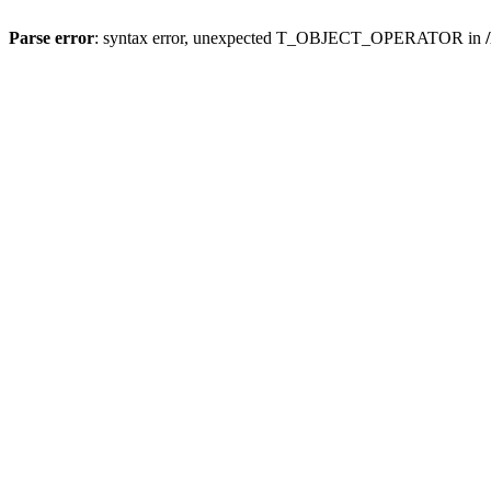
Parse error
: syntax error, unexpected T_OBJECT_OPERATOR in