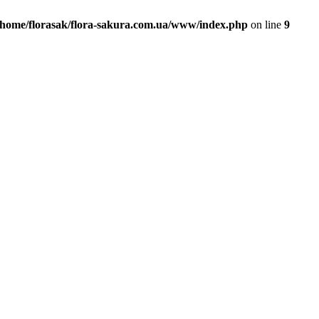
/home/florasak/flora-sakura.com.ua/www/index.php
on line
9