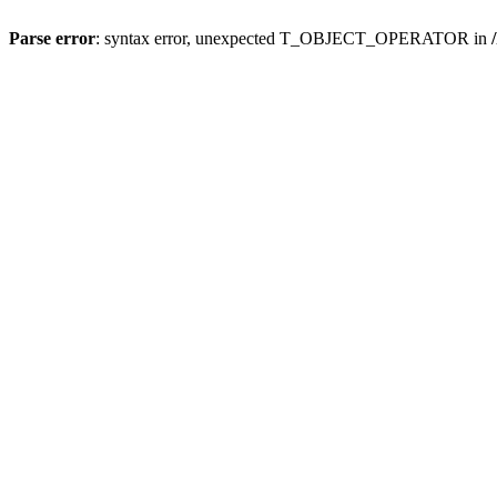
Parse error
: syntax error, unexpected T_OBJECT_OPERATOR in