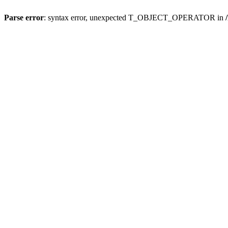
Parse error
: syntax error, unexpected T_OBJECT_OPERATOR in