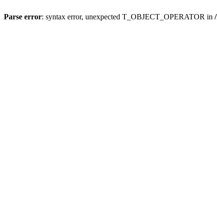
Parse error
: syntax error, unexpected T_OBJECT_OPERATOR in