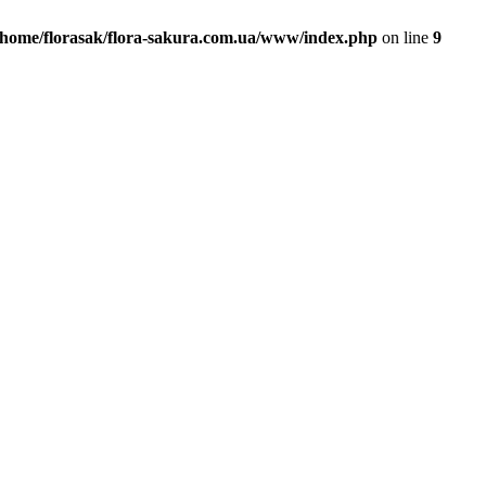
/home/florasak/flora-sakura.com.ua/www/index.php
on line
9