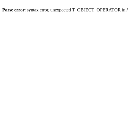
Parse error
: syntax error, unexpected T_OBJECT_OPERATOR in