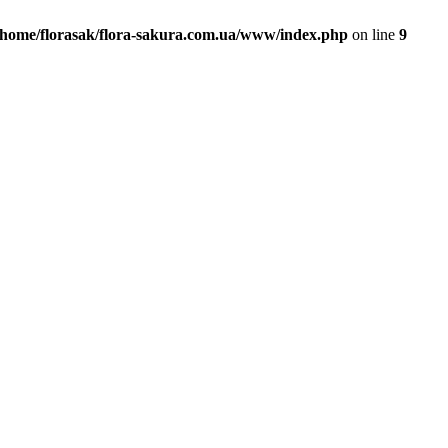
/home/florasak/flora-sakura.com.ua/www/index.php
on line
9