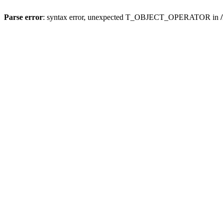
Parse error
: syntax error, unexpected T_OBJECT_OPERATOR in