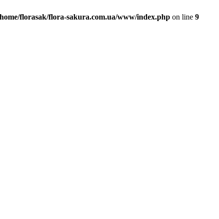
/home/florasak/flora-sakura.com.ua/www/index.php
on line
9