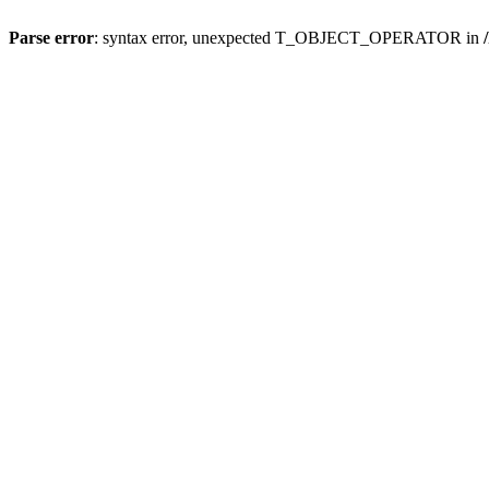
Parse error
: syntax error, unexpected T_OBJECT_OPERATOR in