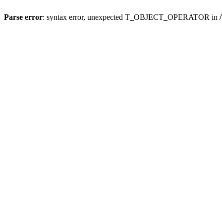
Parse error
: syntax error, unexpected T_OBJECT_OPERATOR in